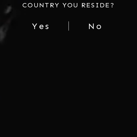
COUNTRY YOU RESIDE?
Yes
No