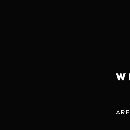
HOW TO ENJOY
PAIRING
Pairs with virtually any Japanese dishes. Also tr
scallop, somen noodles, truffle fries, chives 
dumplings.
W
ARE