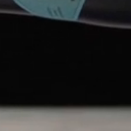
ing Winter Plum of Koshino (an old name for the
 plum that is a frequent subject of art and
January and February on snow-laden branches, the
no Kanbai has braved numerous dire eras such as
but throughout, they made a point of never
antity.
SUPPORT
CONCIERGE
TERMS & CONDITIONS
PRIVACY POLICY
ACCESSIBILITY