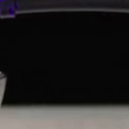
Ishimoto Brewery is also known as Koshi no Kanbai, mean
Niigata region). Named after the beautiful, hearty winter
poetry with its delicate flowers blooming in the cold of 
tree is a symbol of both beauty and perseverance. Koshi 
rice shortages during the two wars in the Showa Period, 
lowering their standards, always choosing quality over qu
COMPANY
SHOP
Search
SHOP SAKE
Terms of Service
SHOP WINE
Refund policy
SHOP GIFTS
SHOP DRINKWARE