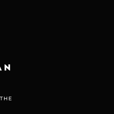
njoy the great delicacy and finesse
AN
 THE