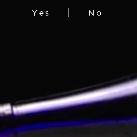
Yes
No