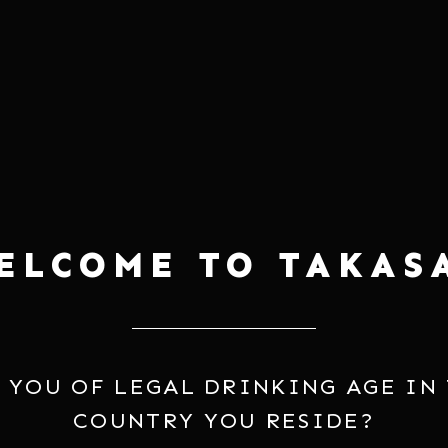
your
cart
SERVING
y it with grilled chicken,
Often enjoyed at 55-77°F, but e
dumplings, and even soup
highlighted when warmed.
ELCOME TO TAKAS
 YOU OF LEGAL DRINKING AGE IN
COUNTRY YOU RESIDE?