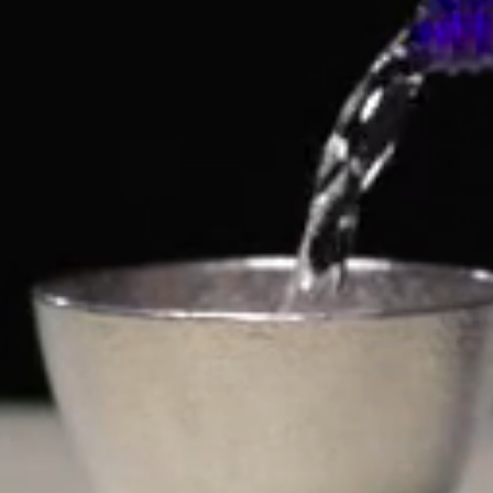
ABOUT THE BREWERY
ISHIMOTO BREWERY
LET'S CONNECT
Sign up for exclusive drops, discounts, special offers,
and more.
Email