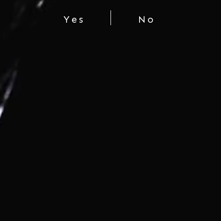
Yes
No
DAISHICHI “MYOKA
DAISHICHI MINOWAMON
RANGYOKU”
$95.00
$425.00
You're viewing 1-2 of 2 products
LET'S CONNECT
COMPANY
SHOP