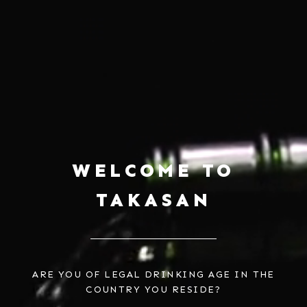
WELCOME TO
TAKASAN
ARE YOU OF LEGAL DRINKING AGE IN THE
COUNTRY YOU RESIDE?