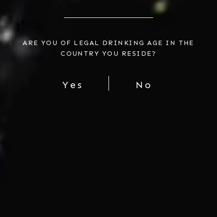
ARE YOU OF LEGAL DRINKING AGE IN THE
COUNTRY YOU RESIDE?
Yes
No