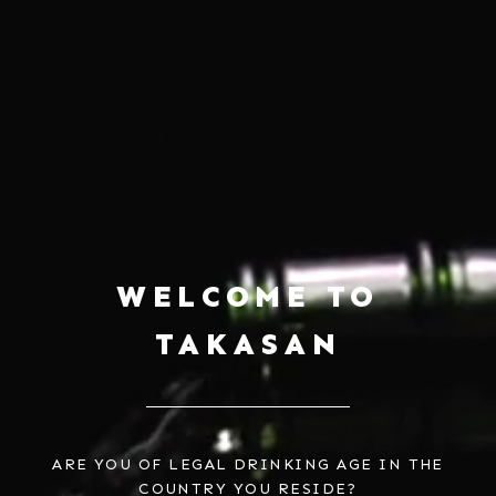
WELCOME TO
CHÂTEAU MERCIAN NAGANO
CHÂTEAU MERCIAN AIAKANE
MERLOT
$39.00
TAKASAN
$83.00
ARE YOU OF LEGAL DRINKING AGE IN THE
COUNTRY YOU RESIDE?