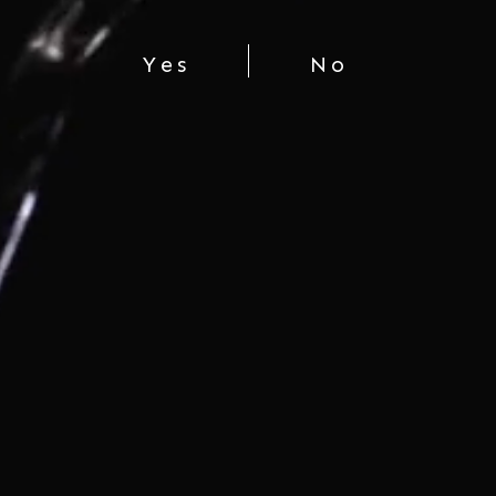
Yes
No
CHÂTEAU MERCIAN MUSCAT
BAILEY A
$45.00
You're viewing 1-3 of 3 products
LET'S CONNECT
COMPANY
SHOP