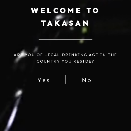
WELCOME TO
TAKASAN
$18.00
Regular
price
Include Video Gift Message?
ARE YOU OF LEGAL DRINKING AGE IN THE
COUNTRY YOU RESIDE?
Add Personalized Note for $2
Add
Tote Bag
for $10
Yes
No
SOLD OUT