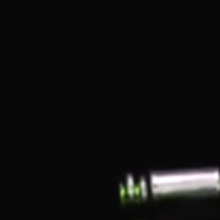
Shida Thojiki Ochoko Cup
- Shine Black
Ochokos are small vessels intended for the mindful
intake of sake (as opposed to perhaps throwing back a
shot glass). The ochokos are all different in the set as
each guest is invited to choose their preferred cup prior
to the meal. This cup is also known as a guinomi.
Each order comes with one ochoko cup. Shida
Thojiki was established in 1909 as a specialized
company for Shida ware (a type of Arita ware).