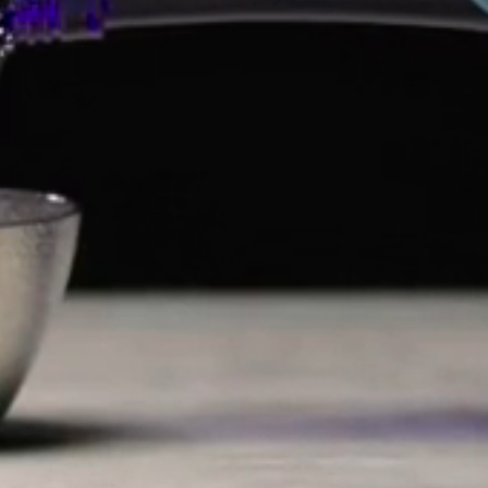
LET'S CONNECT
COMPANY
SHOP
SUPPORT
Payment