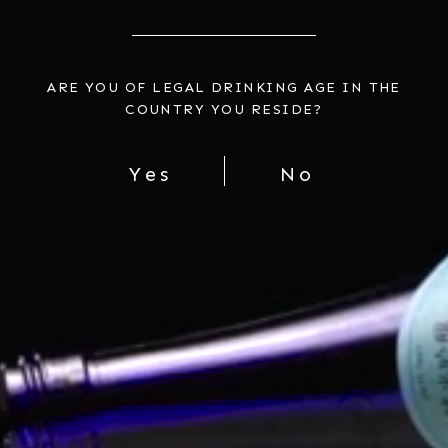
HAKUTSURU SUPERIOR JUNMAI
INTRO TO SAKE SET A
ARE YOU OF LEGAL DRINKING AGE IN THE
GINJO (2 BOTTLES)
$73.00
COUNTRY YOU RESIDE?
$49.00
Yes
No
PLUM WINE PARTY
$72.00
You're viewing 1-7 of 7 products