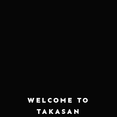
JUNMAI (2 BOTTLES)
DAIGINJO
$40.00
$110.00
HAKUTSURU PLUM WINE (2
HAKUTSURU SAYURI NIGORI (2
BOTTLES)
BOTTLES)
$47.00
$49.00
WELCOME TO
TAKASAN